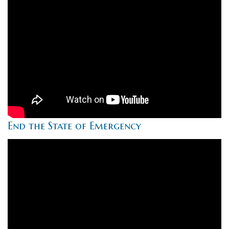
End the State of Emergency