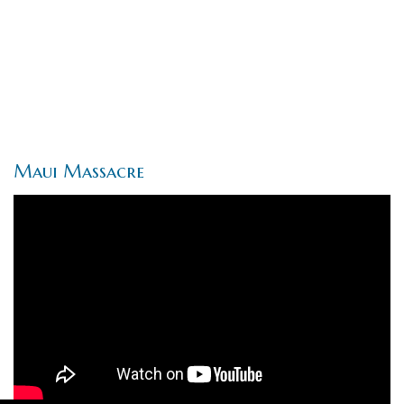
Maui Massacre