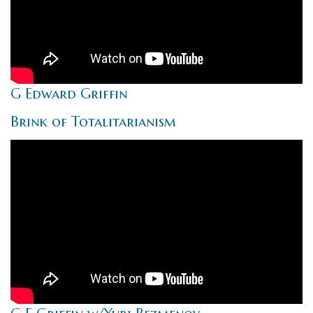
G Edward Griffin
Brink of Totalitarianism