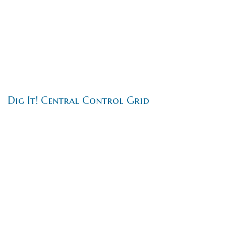
Dig It! Central Control Grid