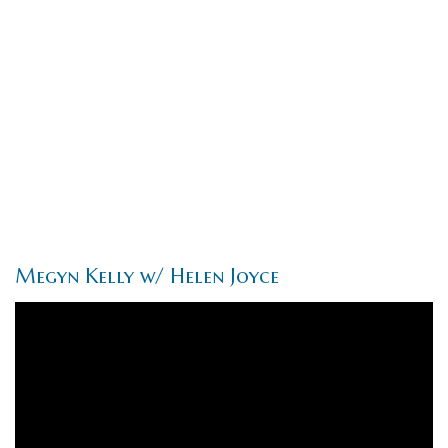
Megyn Kelly w/ Helen Joyce