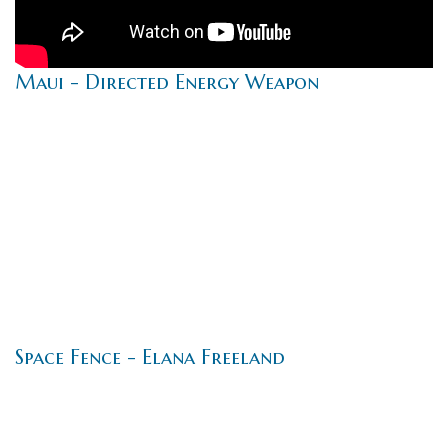
Maui - Directed Energy Weapon
Space Fence - Elana Freeland