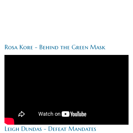
Rosa Kore - Behind the Green Mask
Leigh Dundas - Defeat Mandates