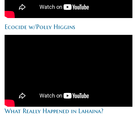
Ecocide w/Polly Higgins
What Really Happened in Lahaina?