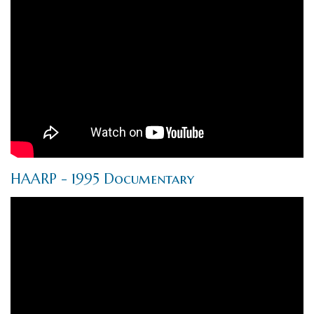
HAARP - 1995 Documentary