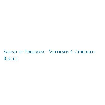
Sound of Freedom - Veterans 4 Children
Rescue