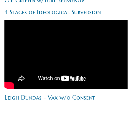
G E Griffin w/Yuri Bezmenov
4 Stages of Ideological Subversion
Leigh Dundas - Vax w/o Consent