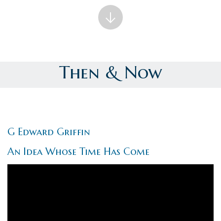
Then & Now
G Edward Griffin
An Idea Whose Time Has Come