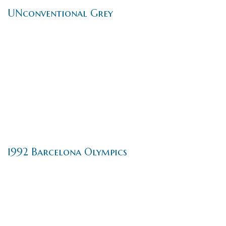
UNconventional Grey
1992 Barcelona Olympics