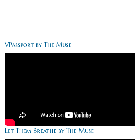
VPassport by The Muse
Let Them Breathe by The Muse