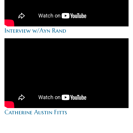
Interview w/Ayn Rand
Catherine Austin Fitts