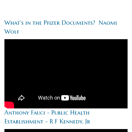
What’s in the Pfizer Documents? Naomi
Wolf
Anthony Fauci - Public Health
Establishment - R F Kennedy, Jr