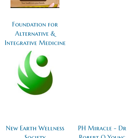
Foundation for
Alternative &
Integrative Medicine
New Earth Wellness
PH Miracle - Dr
Society
Robert O Young