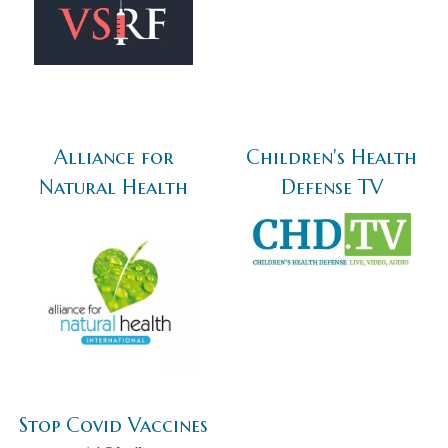
Alliance for
Children's Health
Natural Health
Defense TV
Stop Covid Vaccines