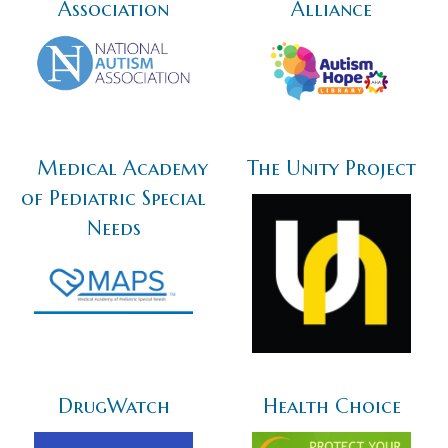
Association
Alliance
Medical Academy
The Unity Project
of Pediatric Special
Needs
DrugWatch
Health Choice