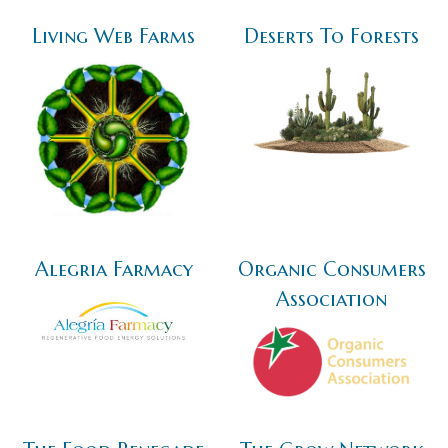
Living Web Farms
Deserts To Forests
Alegria Farmacy
Organic Consumers
Association