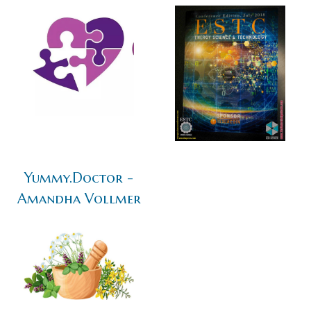
Yummy.Doctor -
Amandha Vollmer