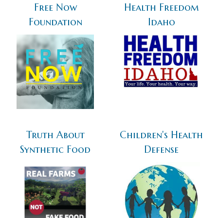
Free Now
Health Freedom
Foundation
Idaho
Truth About
Children's Health
Synthetic Food
Defense