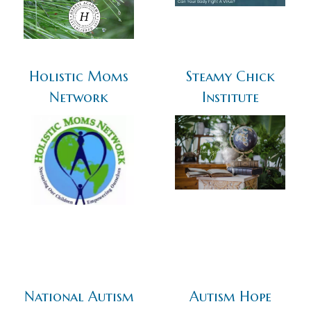
Holistic Moms
Steamy Chick
Network
Institute
National Autism
Autism Hope