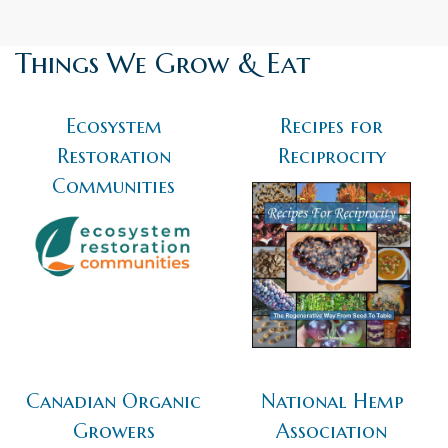
Things We Grow & Eat
Ecosystem
Recipes for
Restoration
Reciprocity
Communities
Canadian Organic
National Hemp
Growers
Association