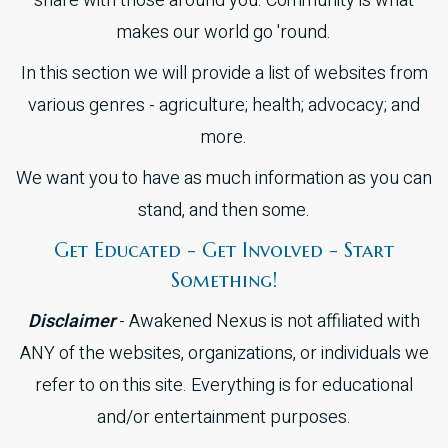
share with those around you. Community is what
makes our world go 'round.
In this section we will provide a list of websites from
various genres - agriculture; health; advocacy; and
more.
We want you to have as much information as you can
stand, and then some.
Get Educated - Get Involved - Start
Something!
Disclaimer
- Awakened Nexus is not affiliated with
ANY of the websites, organizations, or individuals we
refer to on this site. Everything is for educational
and/or entertainment purposes.