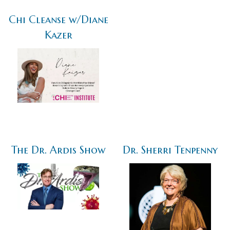
Chi Cleanse w/Diane
Kazer
The Dr. Ardis Show
Dr. Sherri Tenpenny