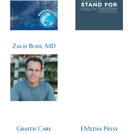
Zach Bush, MD
Graith Care
EMedia Press