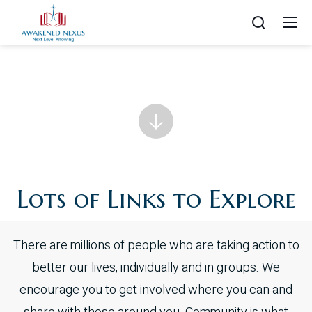
Lots of Links to Explore
There are millions of people who are taking action to
better our lives, individually and in groups. We
encourage you to get involved where you can and