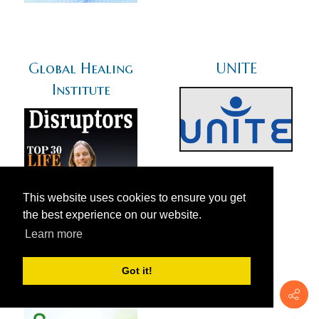
Global Healing
UNITE
Institute
This website uses cookies to ensure you get
the best experience on our website.
Learn more
Got it!
Green Med Info