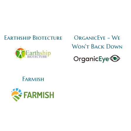
Earthship Biotecture
OrganicEye - We
Won't Back Down
Farmish