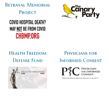
Betrayal Memorial
Project
Health Freedom
Physicians for
Defense Fund
Informed Consent