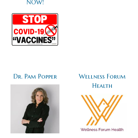
NOW!
Dr. Pam Popper
Wellness Forum
Health