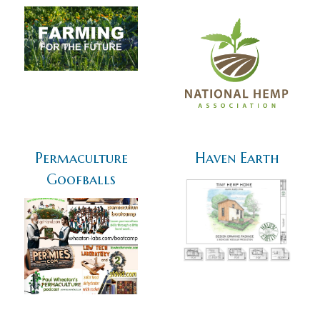
Permaculture
Haven Earth
Goofballs