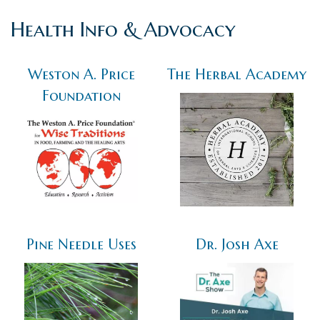
Health Info & Advocacy
Weston A. Price
The Herbal Academy
Foundation
Pine Needle Uses
Dr. Josh Axe