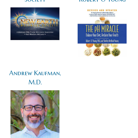
Andrew Kaufman,
M.D.