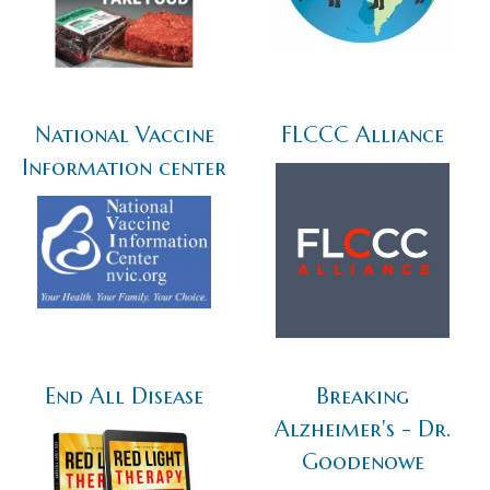
National Vaccine
FLCCC Alliance
Information center
End All Disease
Breaking
Alzheimer's - Dr.
Goodenowe