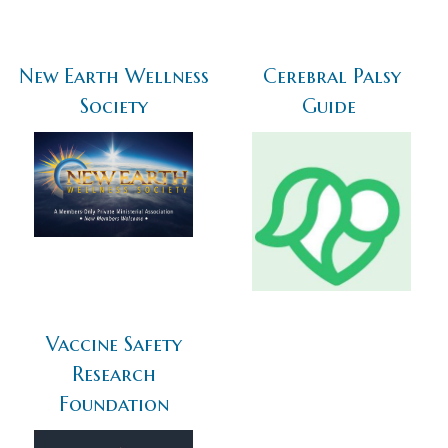
New Earth Wellness
Cerebral Palsy
Society
Guide
Vaccine Safety
Research
Foundation