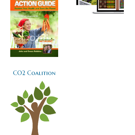
CO2 Coalition