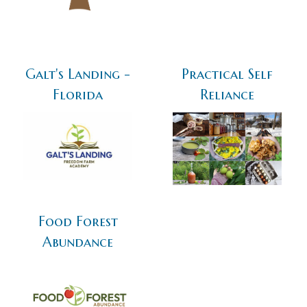
Galt's Landing -
Practical Self
Florida
Reliance
Food Forest
Abundance