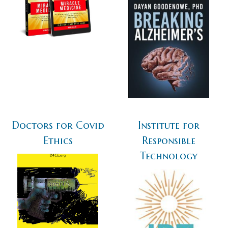
Doctors for Covid
Institute for
Ethics
Responsible
Technology