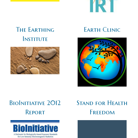
The Earthing
Earth Clinic
Institute
BioInitiative 2012
Stand for Health
Report
Freedom