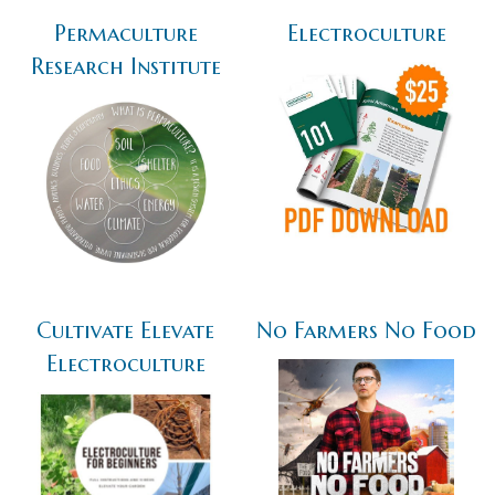
Permaculture
Electroculture
Research Institute
Cultivate Elevate
No Farmers No Food
Electroculture