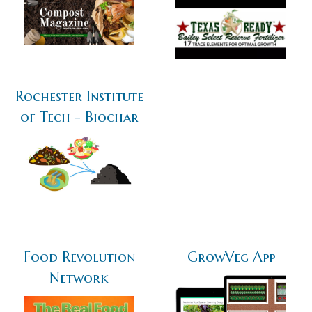
Rochester Institute
of Tech - Biochar
Food Revolution
GrowVeg App
Network