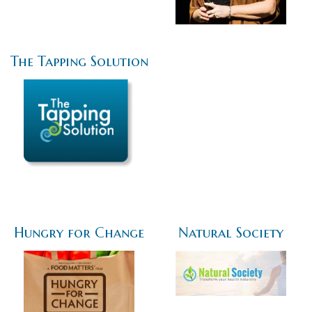
The Tapping Solution
Hungry for Change
Natural Society