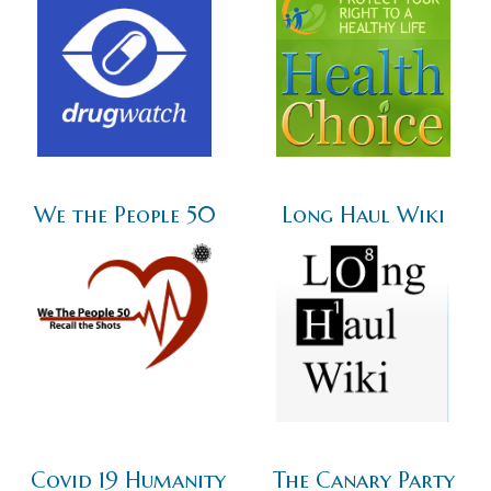
We the People 50
Long Haul Wiki
Covid 19 Humanity
The Canary Party