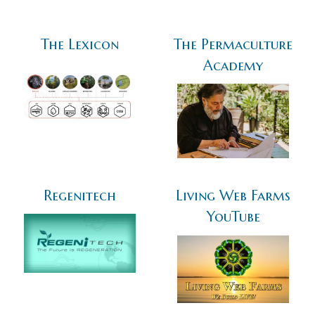
The Lexicon
The Permaculture
Academy
Regenitech
Living Web Farms
YouTube