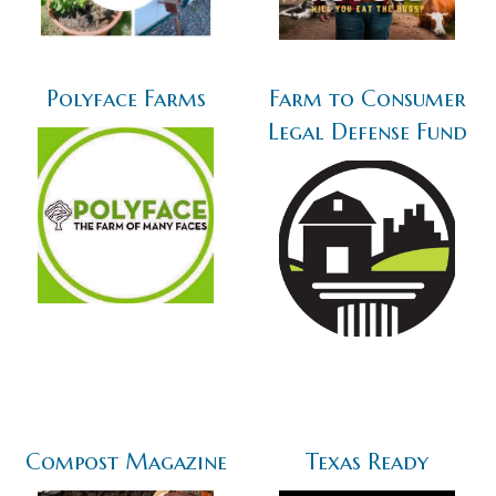
Polyface Farms
Farm to Consumer
Legal Defense Fund
Compost Magazine
Texas Ready