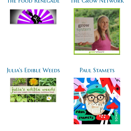
The Food Renegade
The Grow Network
Julia's Edible Weeds
Paul Stamets