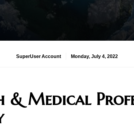
SuperUser Account
Monday, July 4, 2022
h & Medical Profe
y