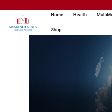
Home
Health
MultiM
Shop