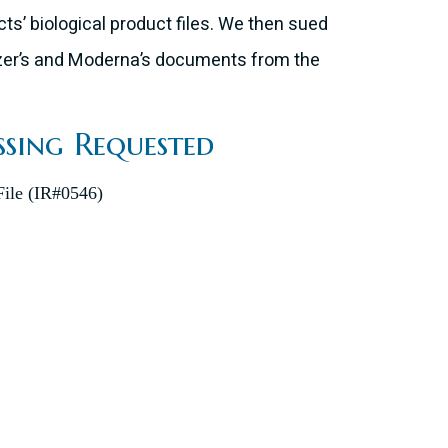
ts’ biological product files. We then sued
fizer’s and Moderna’s documents from the
ssing Requested
ile (IR#0546)