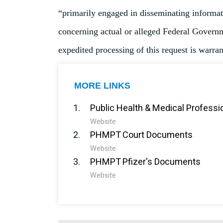
“primarily engaged in disseminating informati
concerning actual or alleged Federal Governme
expedited processing of this request is warran
MORE LINKS
Public Health & Medical Professi
Website
PHMPT Court Documents
Website
PHMPT Pfizer's Documents
Website