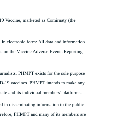
9 Vaccine, marketed as Comirnaty (the
in electronic form: All data and information
rts on the Vaccine Adverse Events Reporting
ournalists. PHMPT exists for the sole purpose
COVID-19 vaccines. PHMPT intends to make any
site and its individual members’ platforms.
d in disseminating information to the public
 Therefore, PHMPT and many of its members are