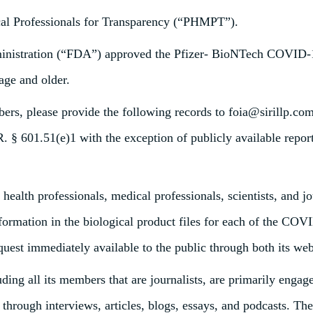
cal Professionals for Transparency (“PHMPT”).
inistration (“FDA”) approved the Pfizer- BioNTech COVID-1
age and older.
s, please provide the following records to foia@sirillp.com 
R. § 601.51(e)1 with the exception of publicly available repo
ealth professionals, medical professionals, scientists, and j
information in the biological product files for each of the 
uest immediately available to the public through both its web
g all its members that are journalists, are primarily engage
g through interviews, articles, blogs, essays, and podcasts.