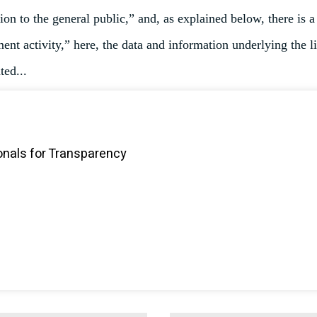
on to the general public,” and, as explained below, there is a
nt activity,” here, the data and information underlying the l
ted...
onals for Transparency