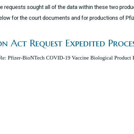
e requests sought all of the data within these two produc
k below for the court documents and for productions of P
n Act Request Expedited Proce
: Pfizer-BioNTech COVID-19 Vaccine Biological Product F