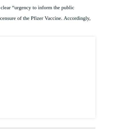
 clear “urgency to inform the public
icensure of the Pfizer Vaccine. Accordingly,