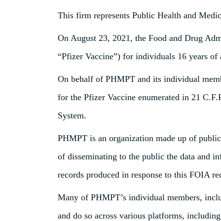
This firm represents Public Health and Medi
On August 23, 2021, the Food and Drug Adm
“Pfizer Vaccine”) for individuals 16 years of 
On behalf of PHMPT and its individual member
for the Pfizer Vaccine enumerated in 21 C.F.
System.
PHMPT is an organization made up of public h
of disseminating to the public the data and 
records produced in response to this FOIA req
Many of PHMPT’s individual members, includin
and do so across various platforms, includin