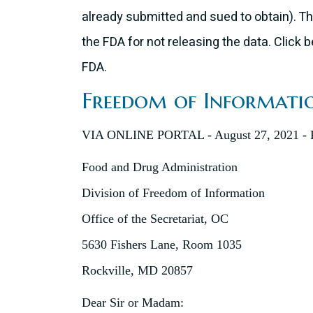
already submitted and sued to obtain). Th
the FDA for not releasing the data. Clic
FDA.
Freedom of Informatio
VIA ONLINE PORTAL - August 27, 2021 - Re
Food and Drug Administration
Division of Freedom of Information
Office of the Secretariat, OC
5630 Fishers Lane, Room 1035
Rockville, MD 20857
Dear Sir or Madam: