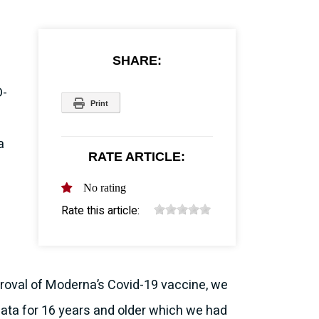
SHARE:
D-
Print
a
RATE ARTICLE:
No rating
Rate this article:
pproval of Moderna’s Covid-19 vaccine, we
 data for 16 years and older which we had