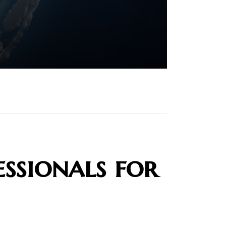
ssionals for