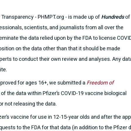
r Transparency - PHMPT.org - is made up of
Hundreds
of
ssionals, scientists, and journalists from all over the
seminate the data relied upon by the FDA to license COVI
sition on the data other than that it should be made
xperts to conduct their own review and analyses. Any dat
ite.
pproved for ages 16+, we submitted a
Freedom of
l of the data within Pfizer’s COVID-19 vaccine biological
or not releasing the data.
zer’s vaccine for use in 12-15-year olds and after the a
ests to the FDA for that data (in addition to the Pfizer