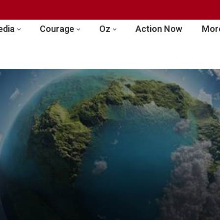
edia
Courage
Oz
Action Now
More