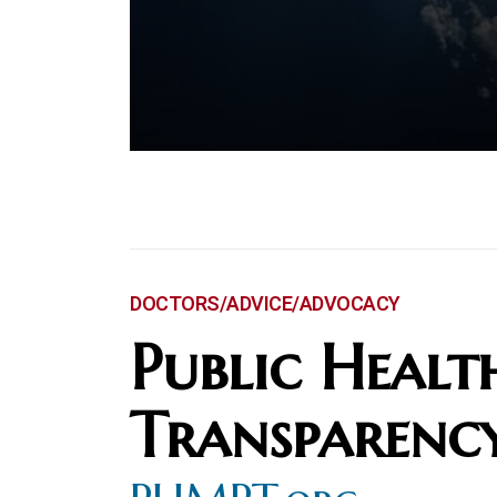
DOCTORS/ADVICE/ADVOCACY
Public Healt
Transparenc