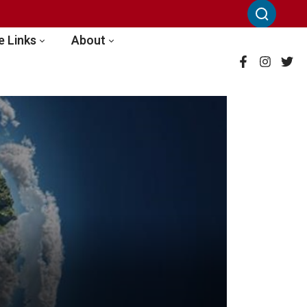
 Links
About