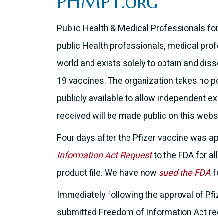
PHMPT.org
Public Health & Medical Professionals fo
public Health professionals, medical profe
world and exists solely to obtain and dis
19 vaccines. The organization takes no po
publicly available to allow independent e
received will be made public on this webs
Four days after the Pfizer vaccine was a
Information Act Request
to the FDA for al
product file. We have now
sued the FDA
f
Immediately following the approval of Pfi
submitted Freedom of Information Act requ